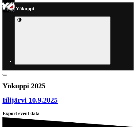
Yökuppi
Yökuppi 2025
Iilijärvi 10.9.2025
Export event data