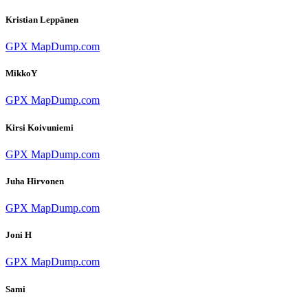
Kristian Leppänen
GPX
MapDump.com
MikkoY
GPX
MapDump.com
Kirsi Koivuniemi
GPX
MapDump.com
Juha Hirvonen
GPX
MapDump.com
Joni H
GPX
MapDump.com
Sami