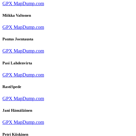
GPX
MapDump.com
Miikka Valtonen
GPX
MapDump.com
Pontus Joentausta
GPX
MapDump.com
Pasi Lahdenvirta
GPX
MapDump.com
RastiSpede
GPX
MapDump.com
Jani Hämäläinen
GPX
MapDump.com
Petri Kiiskinen