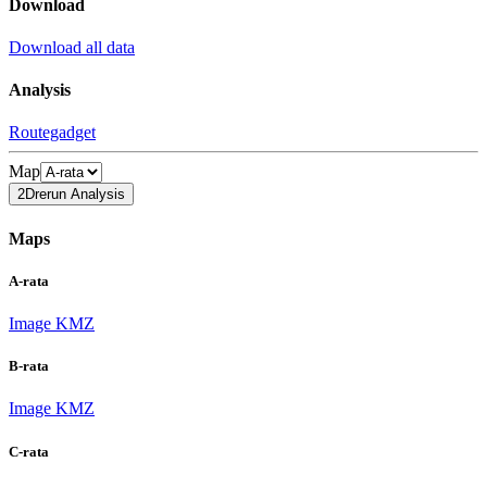
Download
Download all data
Analysis
Routegadget
Map
2Drerun Analysis
Maps
A-rata
Image
KMZ
B-rata
Image
KMZ
C-rata