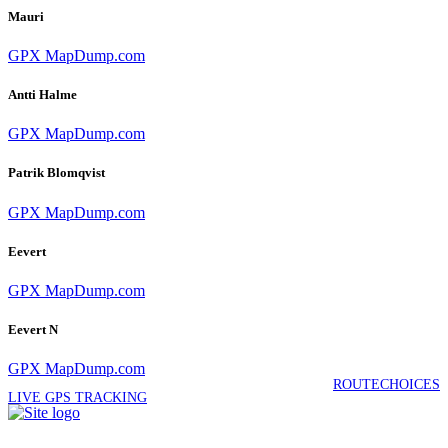
Mauri
GPX
MapDump.com
Antti Halme
GPX
MapDump.com
Patrik Blomqvist
GPX
MapDump.com
Eevert
GPX
MapDump.com
Eevert N
GPX
MapDump.com
ROUTECHOICES
LIVE GPS TRACKING