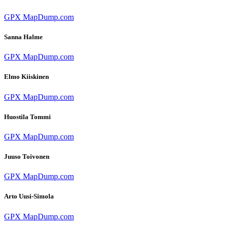
GPX
MapDump.com
Sanna Halme
GPX
MapDump.com
Elmo Kiiskinen
GPX
MapDump.com
Huostila Tommi
GPX
MapDump.com
Juuso Toivonen
GPX
MapDump.com
Arto Uusi-Simola
GPX
MapDump.com