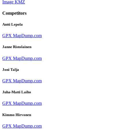
Image
KMZ
Competitors
Antti Lepola
GPX
MapDump.com
Janne Ristolainen
GPX
MapDump.com
Joni Talja
GPX
MapDump.com
Juha-Matti Laiho
GPX
MapDump.com
Kimmo Hirvonen
GPX
MapDump.com