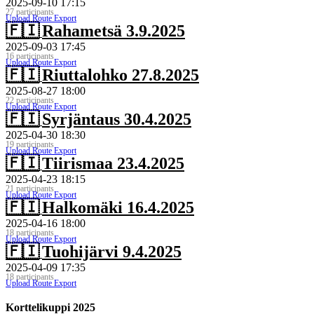
2025-09-10 17:15
27 participants
Upload Route
Export
🇫🇮
Rahametsä 3.9.2025
2025-09-03 17:45
16 participants
Upload Route
Export
🇫🇮
Riuttalohko 27.8.2025
2025-08-27 18:00
22 participants
Upload Route
Export
🇫🇮
Syrjäntaus 30.4.2025
2025-04-30 18:30
19 participants
Upload Route
Export
🇫🇮
Tiirismaa 23.4.2025
2025-04-23 18:15
21 participants
Upload Route
Export
🇫🇮
Halkomäki 16.4.2025
2025-04-16 18:00
18 participants
Upload Route
Export
🇫🇮
Tuohijärvi 9.4.2025
2025-04-09 17:35
18 participants
Upload Route
Export
Korttelikuppi 2025