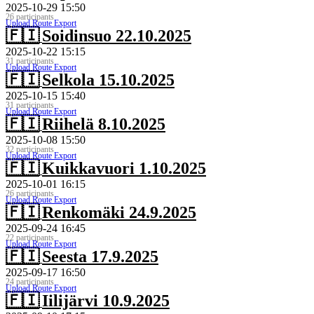
2025-10-29 15:50
26 participants
Upload Route
Export
🇫🇮
Soidinsuo 22.10.2025
2025-10-22 15:15
31 participants
Upload Route
Export
🇫🇮
Selkola 15.10.2025
2025-10-15 15:40
31 participants
Upload Route
Export
🇫🇮
Riihelä 8.10.2025
2025-10-08 15:50
32 participants
Upload Route
Export
🇫🇮
Kuikkavuori 1.10.2025
2025-10-01 16:15
26 participants
Upload Route
Export
🇫🇮
Renkomäki 24.9.2025
2025-09-24 16:45
22 participants
Upload Route
Export
🇫🇮
Seesta 17.9.2025
2025-09-17 16:50
24 participants
Upload Route
Export
🇫🇮
Iilijärvi 10.9.2025