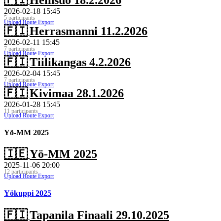
2026-02-18 15:45
5 participants
Upload Route
Export
🇫🇮
Herrasmanni 11.2.2026
2026-02-11 15:45
7 participants
Upload Route
Export
🇫🇮
Tiilikangas 4.2.2026
2026-02-04 15:45
7 participants
Upload Route
Export
🇫🇮
Kivimaa 28.1.2026
2026-01-28 15:45
11 participants
Upload Route
Export
Yö-MM 2025
🇮🇪
Yö-MM 2025
2025-11-06 20:00
12 participants
Upload Route
Export
Yökuppi 2025
🇫🇮
Tapanila Finaali 29.10.2025