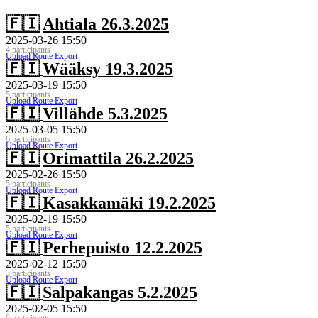
🇫🇮
Ahtiala 26.3.2025
2025-03-26 15:50
4 participants
Upload Route
Export
🇫🇮
Wääksy 19.3.2025
2025-03-19 15:50
5 participants
Upload Route
Export
🇫🇮
Villähde 5.3.2025
2025-03-05 15:50
6 participants
Upload Route
Export
🇫🇮
Orimattila 26.2.2025
2025-02-26 15:50
5 participants
Upload Route
Export
🇫🇮
Kasakkamäki 19.2.2025
2025-02-19 15:50
5 participants
Upload Route
Export
🇫🇮
Perhepuisto 12.2.2025
2025-02-12 15:50
3 participants
Upload Route
Export
🇫🇮
Salpakangas 5.2.2025
2025-02-05 15:50