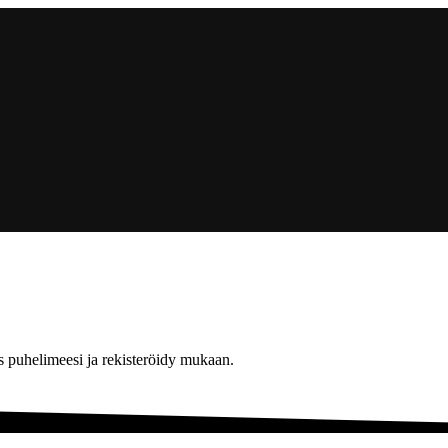
s puhelimeesi ja rekisteröidy mukaan.