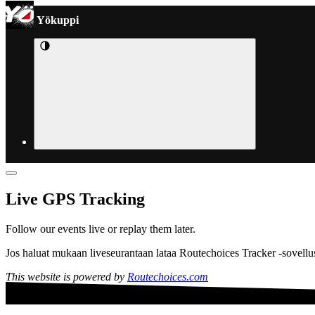
Yökuppi
Live GPS Tracking
Follow our events live or replay them later.
Jos haluat mukaan liveseurantaan lataa Routechoices Tracker -sovellu
This website is powered by
Routechoices.com