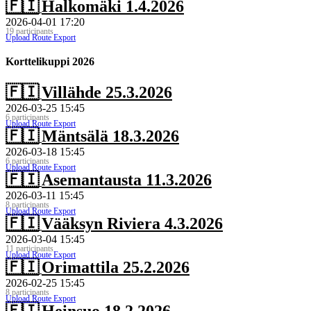
🇫🇮
Halkomäki 1.4.2026
2026-04-01 17:20
19 participants
Upload Route
Export
Korttelikuppi 2026
🇫🇮
Villähde 25.3.2026
2026-03-25 15:45
6 participants
Upload Route
Export
🇫🇮
Mäntsälä 18.3.2026
2026-03-18 15:45
6 participants
Upload Route
Export
🇫🇮
Asemantausta 11.3.2026
2026-03-11 15:45
8 participants
Upload Route
Export
🇫🇮
Vääksyn Riviera 4.3.2026
2026-03-04 15:45
11 participants
Upload Route
Export
🇫🇮
Orimattila 25.2.2026
2026-02-25 15:45
8 participants
Upload Route
Export
🇫🇮
Heinsuo 18.2.2026