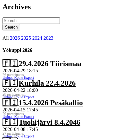
Archives
All
2026
2025
2024
2023
Yökuppi 2026
🇫🇮
29.4.2026 Tiirismaa
2026-04-29 18:15
26 participants
Upload Route
Export
🇫🇮
Kurhila 22.4.2026
2026-04-22 18:00
28 participants
Upload Route
Export
🇫🇮
15.4.2026 Pesäkallio
2026-04-15 17:45
29 participants
Upload Route
Export
🇫🇮
Tuohijärvi 8.4.2046
2026-04-08 17:45
27 participants
Upload Route
Export