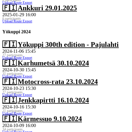
6 participants
Upload Route
Export
🇫🇮
Ankkuri 29.01.2025
2025-01-29 16:00
6 participants
Upload Route
Export
Yökuppi 2024
🇫🇮
Yökuppi 300th edition - Pajulahti
2024-11-06 15:45
27 participants
Upload Route
Export
🇫🇮
Karhumetsä 30.10.2024
2024-10-30 15:45
31 participants
Upload Route
Export
🇫🇮
Motocross-rata 23.10.2024
2024-10-23 15:30
27 participants
Upload Route
Export
🇫🇮
Jenkkapirtti 16.10.2024
2024-10-16 15:30
21 participants
Upload Route
Export
🇫🇮
Kärmessuo 9.10.2024
2024-10-09 16:00
34 participants
Upload Route
Export